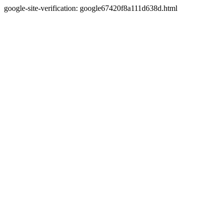
google-site-verification: google67420f8a111d638d.html